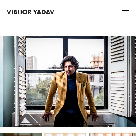
VIBHOR YADAV