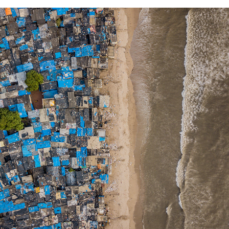
2020
DRONESCAPES