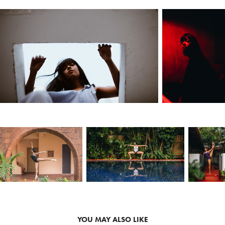
YOU MAY ALSO LIKE