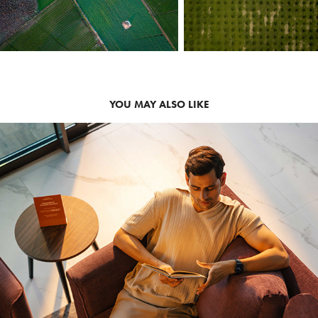
YOU MAY ALSO LIKE
2026
LIFESTYLE