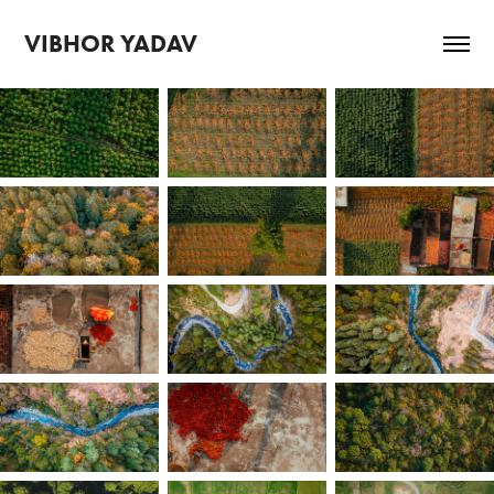
VIBHOR YADAV